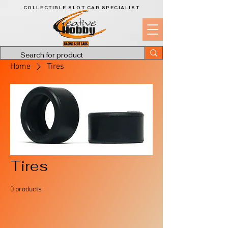
COLLECTIBLE SLOT CAR SPECIALIST
Home
Tires
Tires
0 products