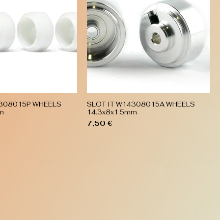
4308015P WHEELS
SLOT IT W14308015A WHEELS
Quick View
Quick View
m
14.3x8x1.5mm
Price
7,50 €