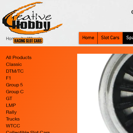
Home
Slot Cars
Spa
Home
Wheels
All Products
Classic
DTM/TC
F1
Group 5
Group C
GT
LMP
Rally
Trucks
WTCC
Collectible Slot Cars