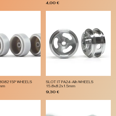
Price
4,00 €
5808215P WHEELS
SLOT IT PA24-Alh WHEELS
Quick View
Quick View
5mm
15.8x8.2x1.5mm
Price
9,30 €