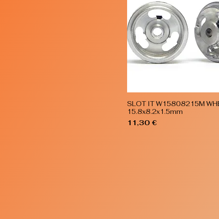
SLOT IT W15808215M WH
Quick View
15.8x8.2x1.5mm
Price
11,30 €