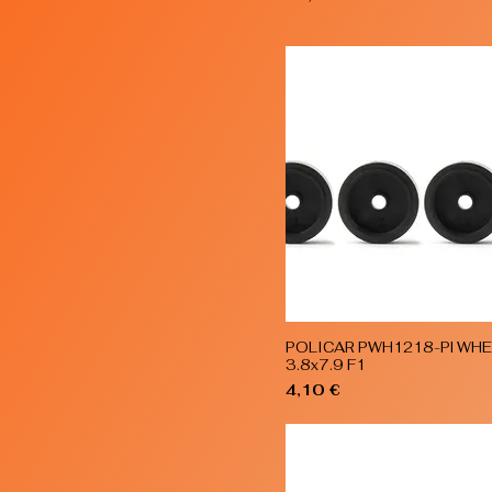
POLICAR PWH1218-Pl WH
Quick View
3.8x7.9 F1
Price
4,10 €