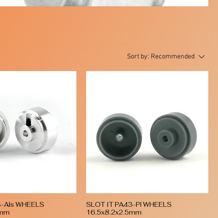
Sort by:
Recommended
3-Als WHEELS
SLOT IT PA43-Pl WHEELS
Quick View
Quick View
5mm
16.5x8.2x2.5mm