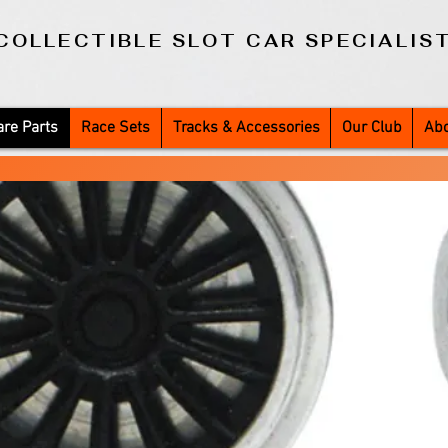
COLLECTIBLE SLOT CAR SPECIALIS
re Parts
Race Sets
Tracks & Accessories
Our Club
Abo