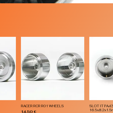
RACER RCR R01 WHEELS
SLOT IT PA4
Quick View
16.5x8.2x1.
Price
14,50 €