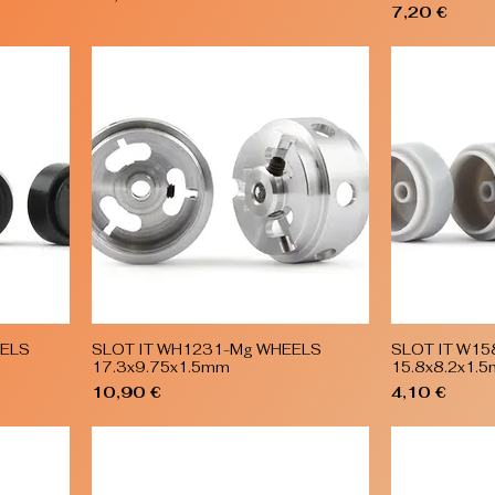
Price
7,20 €
EELS
SLOT IT WH1231-Mg WHEELS
SLOT IT W1
Quick View
17.3x9.75x1.5mm
15.8x8.2x1.
Price
Price
10,90 €
4,10 €