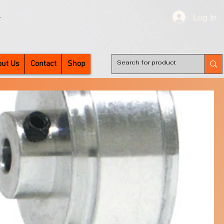
Log In
T
ut Us
Contact
Shop