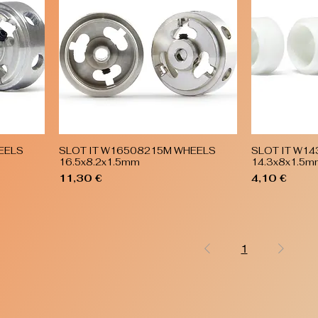
EELS
SLOT IT W16508215M WHEELS
SLOT IT W1
Quick View
16.5x8.2x1.5mm
14.3x8x1.5m
Price
Price
11,30 €
4,10 €
1