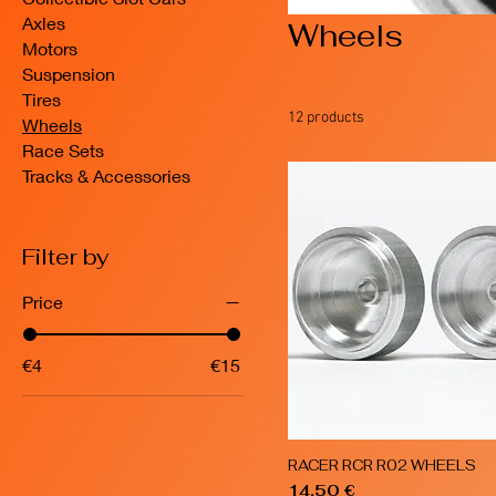
Axles
Wheels
Motors
Suspension
Tires
12 products
Wheels
Race Sets
Tracks & Accessories
Filter by
Price
€4
€15
RACER RCR R02 WHEELS
Quick View
Price
14,50 €