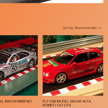
Sort by:
Recommended
DEL 88009 BMW M3
FLY CAR MODEL 96046 ALFA
Quick View
Quick View
ROMEO 147 GTA