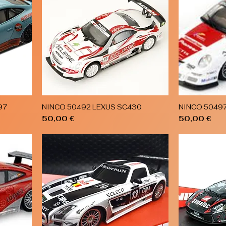
97
NINCO 50492 LEXUS SC430
NINCO 5049
Quick View
Price
Price
50,00 €
50,00 €