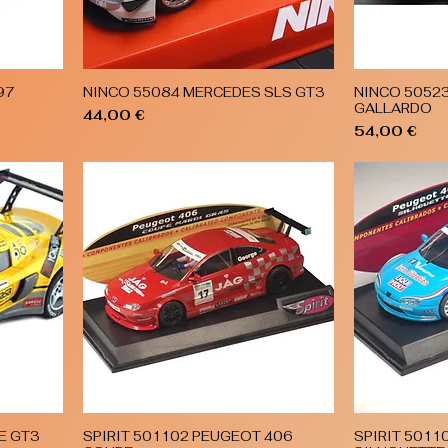
97
NINCO 55084 MERCEDES SLS GT3
NINCO 5052
Quick View
GALLARDO
Price
44,00 €
Price
54,00 €
E GT3
SPIRIT 501102 PEUGEOT 406
SPIRIT 5011
Quick View