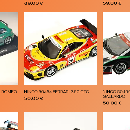
Price
Price
89,00 €
59,00 €
A ROMEO
NINCO 50454 FERRARI 360 GTC
NINCO 5049
Quick View
GALLARDO
Price
50,00 €
Price
50,00 €