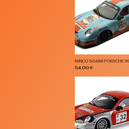
NINCO 50488 PORSCHE 9
Quick View
Price
54,00 €