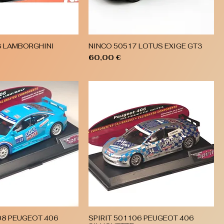
3 LAMBORGHINI
NINCO 50517 LOTUS EXIGE GT3
Quick View
Quick View
Price
60,00 €
08 PEUGEOT 406
SPIRIT 501106 PEUGEOT 406
Quick View
Quick View