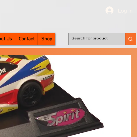
Log In
T
ut Us
Contact
Shop