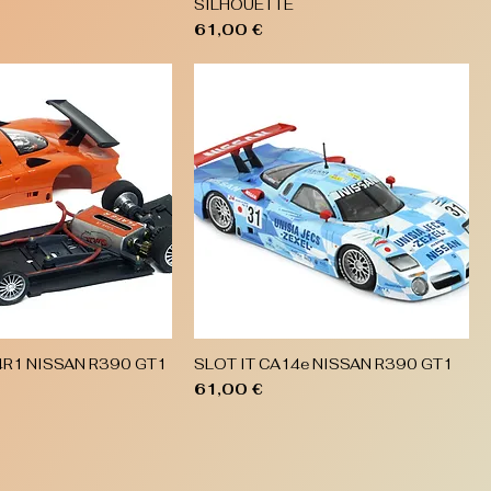
SILHOUETTE
Price
61,00 €
4R1 NISSAN R390 GT1
SLOT IT CA14e NISSAN R390 GT1
Quick View
Quick View
Price
61,00 €