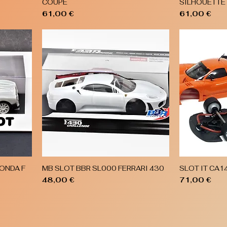
COUPE
SILHOUETTE
Price
Price
61,00 €
61,00 €
ONDA F
MB SLOT BBR SL000 FERRARI 430
SLOT IT CA1
Quick View
Price
Price
48,00 €
71,00 €