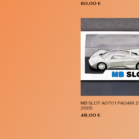
Price
60,00 €
MB SLOT A0701 PAGANI Z
Quick View
2005
Price
48,00 €