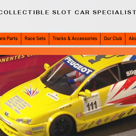
COLLECTIBLE SLOT CAR SPECIALIS
re Parts
Race Sets
Tracks & Accessories
Our Club
Abo