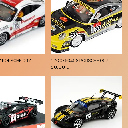
7 PORSCHE 997
NINCO 50498 PORSCHE 997
Quick View
Quick View
Price
50,00 €