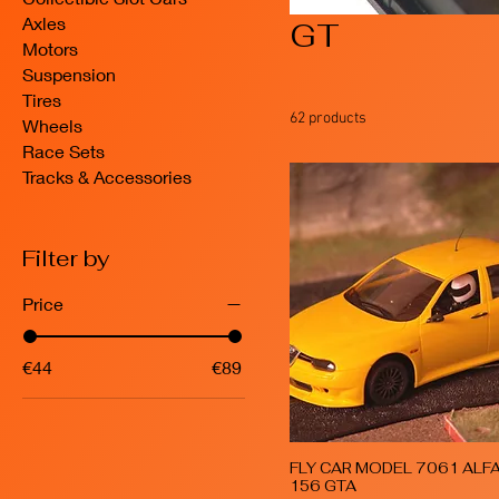
Axles
GT
Motors
Suspension
Tires
62 products
Wheels
Race Sets
Tracks & Accessories
Filter by
Price
€44
€89
FLY CAR MODEL 7061 ALF
Quick View
156 GTA