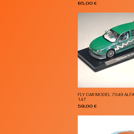
Price
65,00 €
FLY CAR MODEL 7049 ALF
Quick View
147
Price
59,00 €