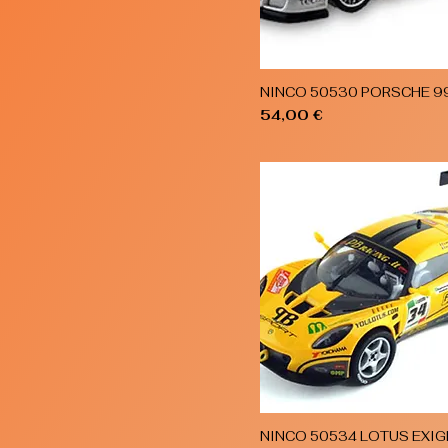
NINCO 50530 PORSCHE 9
Quick View
Price
54,00 €
NINCO 50534 LOTUS EXIG
Quick View