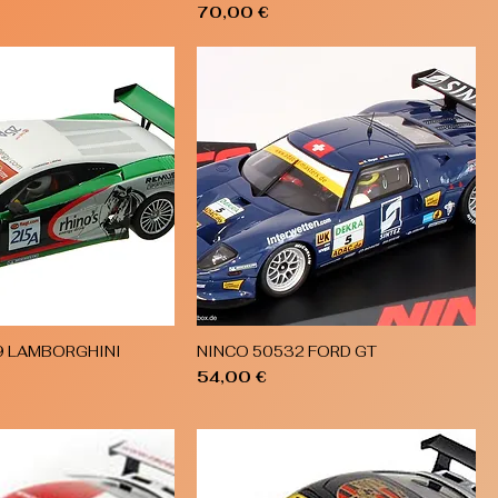
Price
70,00 €
9 LAMBORGHINI
NINCO 50532 FORD GT
Quick View
Quick View
Price
54,00 €