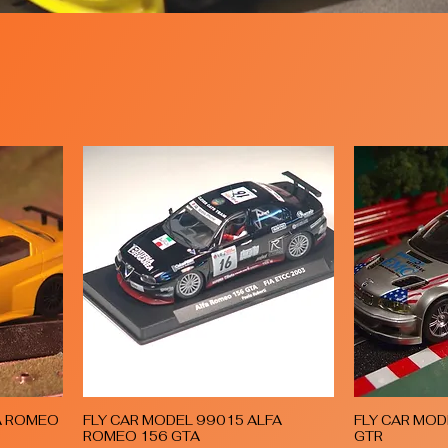
A ROMEO
FLY CAR MODEL 99015 ALFA
FLY CAR MO
Quick View
ROMEO 156 GTA
GTR