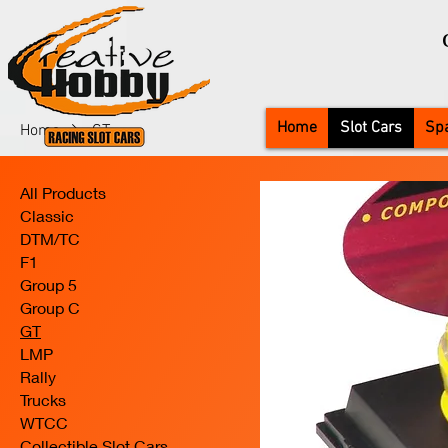
Home
Slot Cars
Spa
Home
GT
All Products
Classic
DTM/TC
F1
Group 5
Group C
GT
LMP
Rally
Trucks
WTCC
Collectible Slot Cars