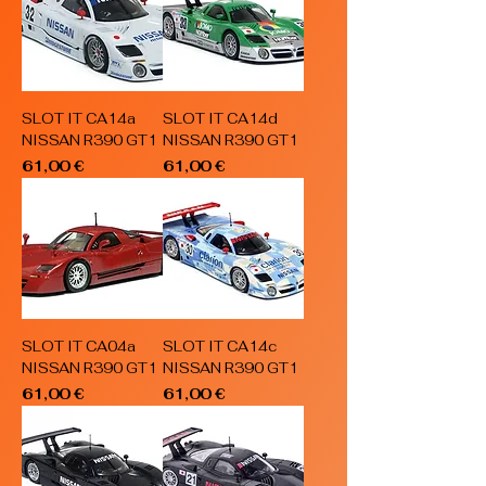
SLOT IT CA14a
SLOT IT CA14d
NISSAN R390 GT1
NISSAN R390 GT1
Price
Price
61,00 €
61,00 €
SLOT IT CA04a
SLOT IT CA14c
NISSAN R390 GT1
NISSAN R390 GT1
Price
Price
61,00 €
61,00 €