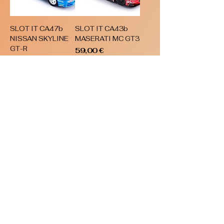
SLOT IT CA47b
SLOT IT CA43b
NISSAN SKYLINE
MASERATI MC GT3
GT-R
Price
59,00 €
Price
61,00 €
SLOT IT CA48a
SCX 62920
MASERATI MC GT4
MERCEDES C-
KLASSE DTM "LA
Price
59,00 €
ROSA"
Price
49,00 €