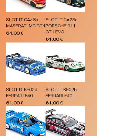
SLOT IT CA48b
SLOT IT CA23c
MASERATI MC GT4
PORSCHE 911
GT1 EVO
Price
64,00 €
Price
61,00 €
SLOT IT KF02d
SLOT IT KF02b
FERRARI F40
FERRARI F40
Price
Price
61,00 €
61,00 €