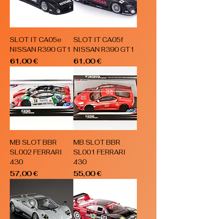
SLOT IT CA05e
SLOT IT CA05f
NISSAN R390 GT1
NISSAN R390 GT1
Price
Price
61,00 €
61,00 €
MB SLOT BBR
MB SLOT BBR
SL002 FERRARI
SL001 FERRARI
430
430
Price
Price
57,00 €
55,00 €