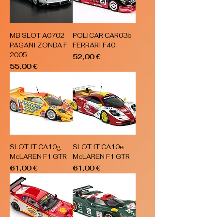
MB SLOT A0702
POLICAR CAR03b
PAGANI ZONDA F
FERRARI F40
2005
Price
52,00 €
Price
55,00 €
SLOT IT CA10g
SLOT IT CA10e
McLAREN F1 GTR
McLAREN F1 GTR
Price
Price
61,00 €
61,00 €