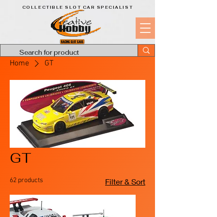
COLLECTIBLE SLOT CAR SPECIALIST
Home
GT
GT
62 products
Filter & Sort