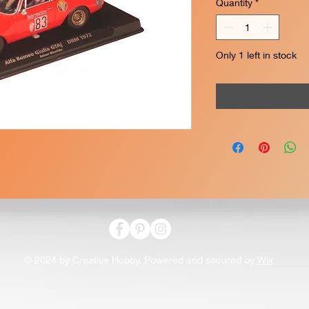
Quantity
*
Only 1 left in stock
© 2024 by Creative Hobby. Powered and secured by
Wix