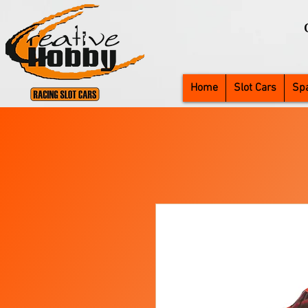
Home
Slot Cars
Spa