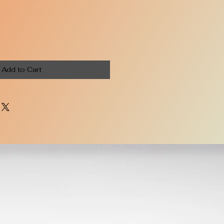
Add to Cart