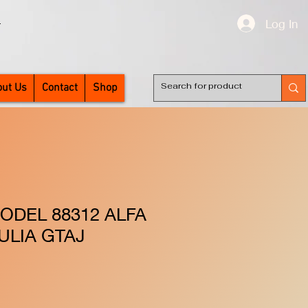
Log In
T
ut Us
Contact
Shop
ODEL 88312 ALFA
ULIA GTAJ