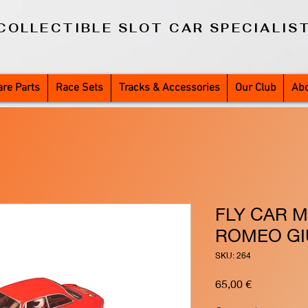
COLLECTIBLE SLOT CAR SPECIALIS
re Parts
Race Sets
Tracks & Accessories
Our Club
Abo
FLY CAR M
ROMEO GI
SKU: 264
Price
65,00 €