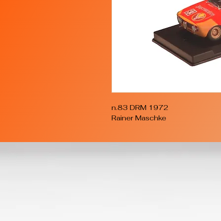
n.83 DRM 1972
Rainer Maschke