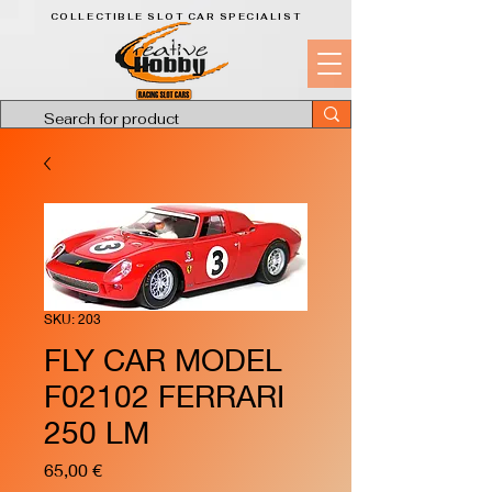
COLLECTIBLE SLOT CAR SPECIALIST
SKU: 203
FLY CAR MODEL
F02102 FERRARI
250 LM
Price
65,00 €