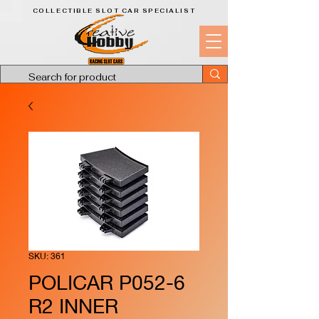
COLLECTIBLE SLOT CAR SPECIALIST
SKU: 361
POLICAR P052-6
R2 INNER