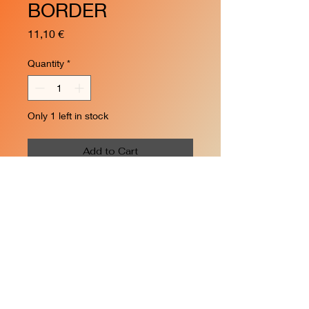
BORDER
Price
11,10 €
Quantity
*
Only 1 left in stock
Add to Cart
Inner border for R2 curve -
6pcs
- 22.5°