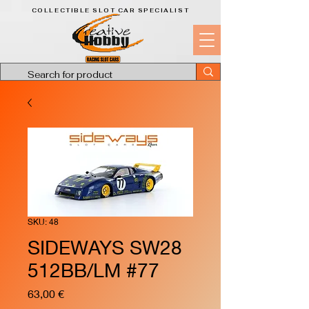
COLLECTIBLE SLOT CAR SPECIALIST
SKU: 48
SIDEWAYS SW28
512BB/LM #77
Price
63,00 €