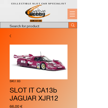
COLLECTIBLE SLOT CAR SPECIALIST
SKU: 83
SLOT IT CA13b
JAGUAR XJR12
Price
66,00 €