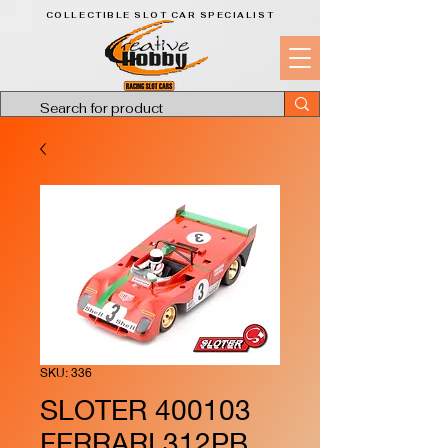
COLLECTIBLE SLOT CAR SPECIALIST
SKU: 336
SLOTER 400103
FERRARI 312PB