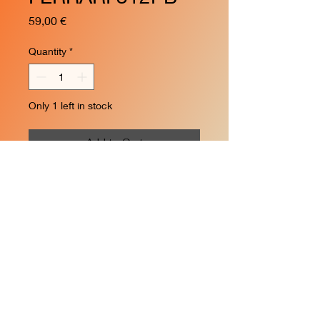
Price
59,00 €
Quantity
*
Only 1 left in stock
Add to Cart
n.3 1000Km Monza 1972
Brian Redman
© 2024 by Creative Hobby.